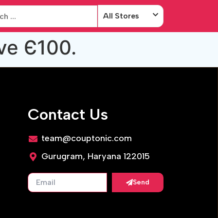
All Stores
ve Є100.
Contact Us
team@couptonic.com
Gurugram, Haryana 122015
Send