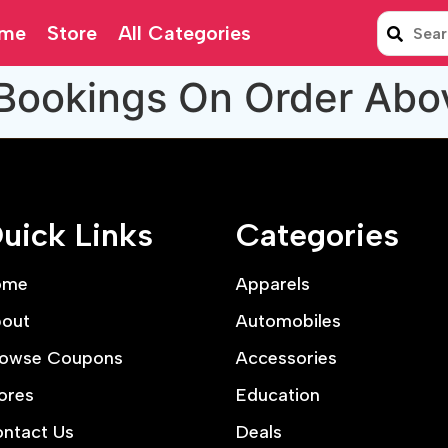
me
Store
All Categories
 Bookings On Order Abo
uick Links
Categories
ome
Apparels
out
Automobiles
owse Coupons
Accessories
ores
Education
ntact Us
Deals