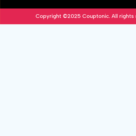
Copyright ©2025
Couptonic
. All right