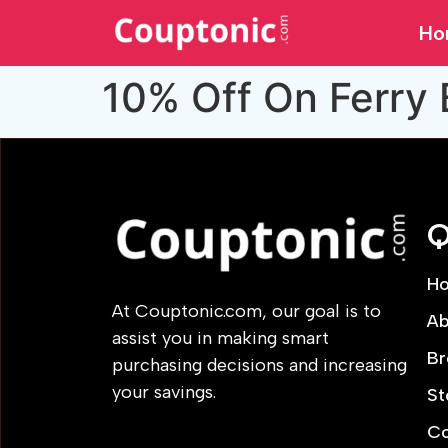
Ho
10% Off On Ferry
Q
H
At Couptonic.com, our goal is to
Ab
assist you in making smart
Br
purchasing decisions and increasing
your savings.
St
Co