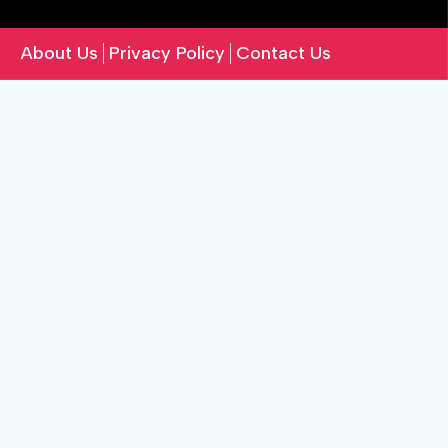
About Us
Privacy Policy
Contact Us