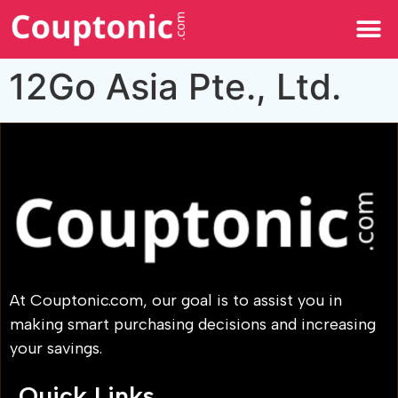
All Categories
12Go Asia Pte., Ltd.
At Couptonic.com, our goal is to assist you in
making smart purchasing decisions and increasing
your savings.
Quick Links