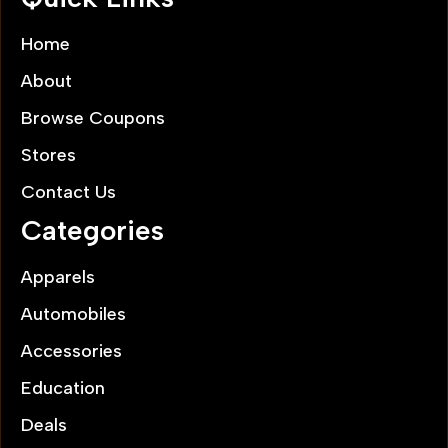
Home
About
Browse Coupons
Stores
Contact Us
Categories
Apparels
Automobiles
Accessories
Education
Deals