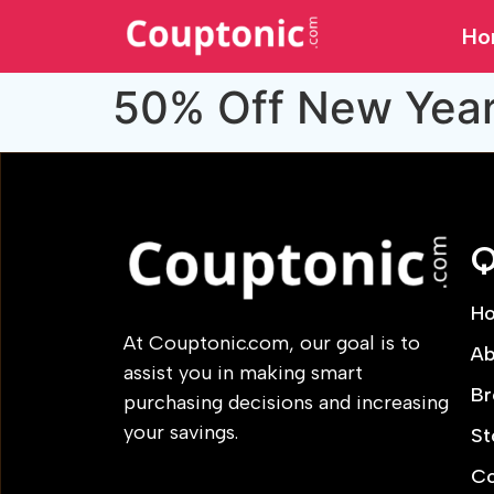
Ho
50% Off New Yea
Q
H
At Couptonic.com, our goal is to
Ab
assist you in making smart
Br
purchasing decisions and increasing
your savings.
St
Co