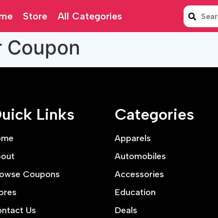
me
Store
All Categories
r Coupon
uick Links
Categories
ome
Apparels
out
Automobiles
owse Coupons
Accessories
ores
Education
ntact Us
Deals