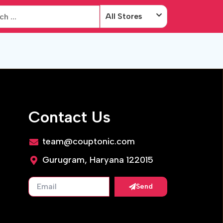
All Stores
Contact Us
team@couptonic.com
Gurugram, Haryana 122015
Send