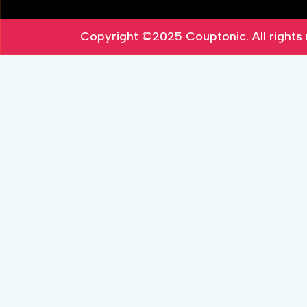
Copyright ©2025
Couptonic
. All right