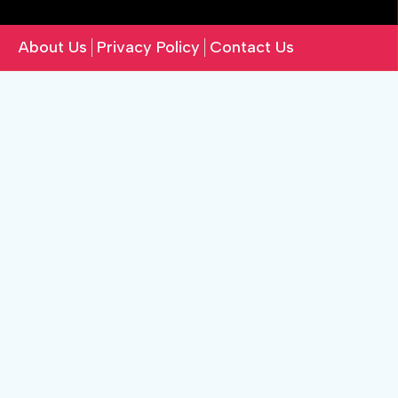
About Us
Privacy Policy
Contact Us