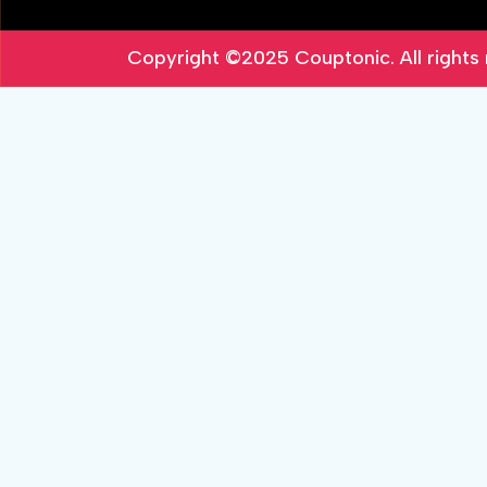
Copyright ©2025
Couptonic
. All right