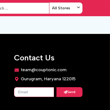
All Stores
Contact Us
team@couptonic.com
Gurugram, Haryana 122015
Send