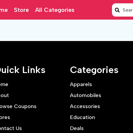
me
Store
All Categories
uick Links
Categories
ome
Apparels
out
Automobiles
owse Coupons
Accessories
ores
Education
ntact Us
Deals