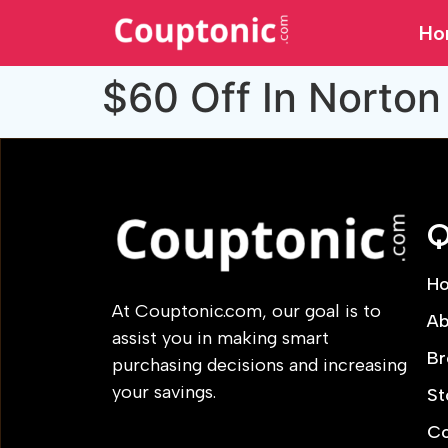
Ho
$60 Off In Norton
Q
H
At Couptonic.com, our goal is to
Ab
assist you in making smart
Br
purchasing decisions and increasing
your savings.
St
Co