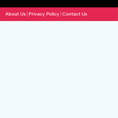
About Us
Privacy Policy
Contact Us