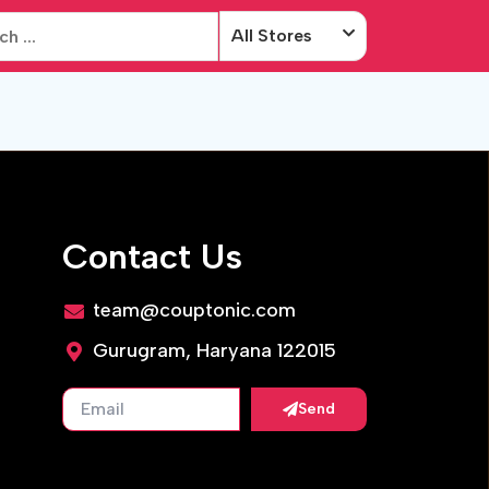
All Stores
Contact Us
team@couptonic.com
Gurugram, Haryana 122015
Send