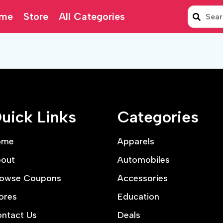
me
Store
All Categories
uick Links
Categories
ome
Apparels
out
Automobiles
owse Coupons
Accessories
ores
Education
ntact Us
Deals