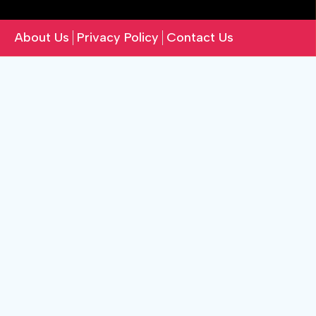
About Us
Privacy Policy
Contact Us