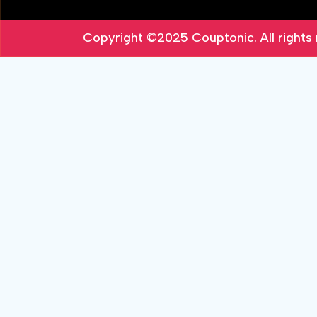
Copyright ©2025
Couptonic
. All right