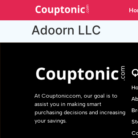
Ho
Adoorn LLC
Q
H
At Couptonic.com, our goal is to
Ab
assist you in making smart
Br
purchasing decisions and increasing
your savings.
St
Co