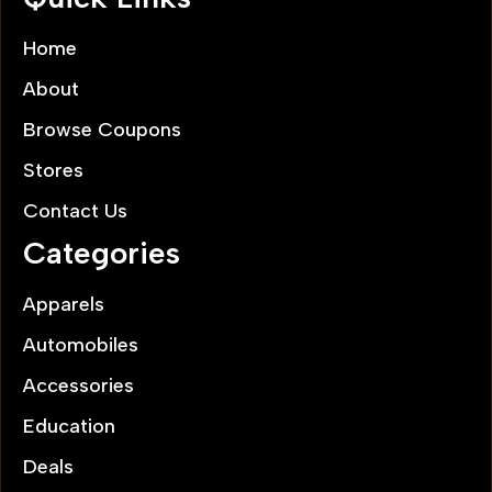
Home
About
Browse Coupons
Stores
Contact Us
Categories
Apparels
Automobiles
Accessories
Education
Deals