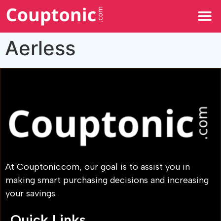
All Categories
Aerless
At Couptonic.com, our goal is to assist you in
making smart purchasing decisions and increasing
your savings.
Quick Links