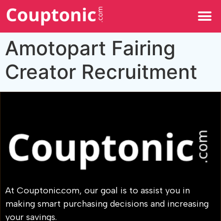
All Categories
Amotopart Fairing
Creator Recruitment
At Couptonic.com, our goal is to assist you in
making smart purchasing decisions and increasing
your savings.