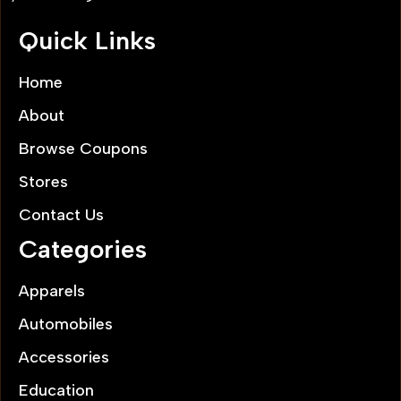
Quick Links
Home
About
Browse Coupons
Stores
Contact Us
Categories
Apparels
Automobiles
Accessories
Education