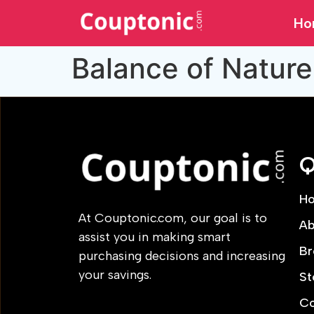
Ho
Balance of Nature
Q
H
At Couptonic.com, our goal is to
Ab
assist you in making smart
Br
purchasing decisions and increasing
your savings.
St
Co