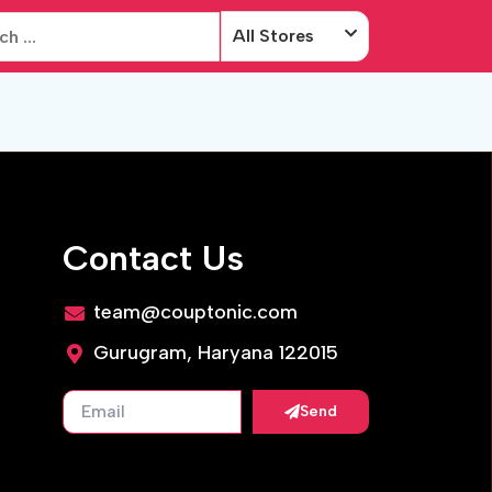
All Stores
Contact Us
team@couptonic.com
Gurugram, Haryana 122015
Send