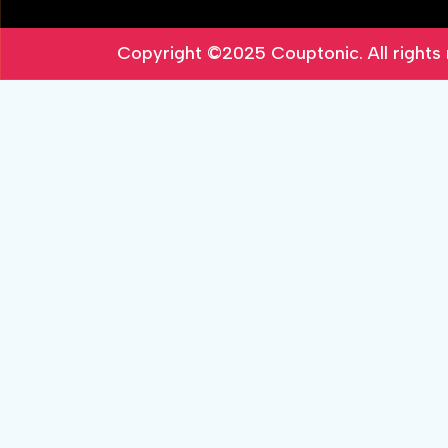
Copyright ©2025
Couptonic
. All right