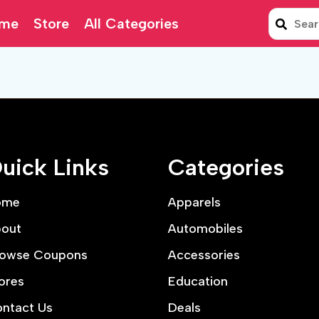
me
Store
All Categories
uick Links
Categories
ome
Apparels
out
Automobiles
owse Coupons
Accessories
ores
Education
ntact Us
Deals