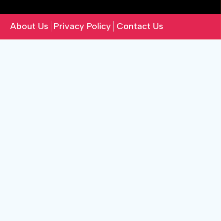
About Us
Privacy Policy
Contact Us