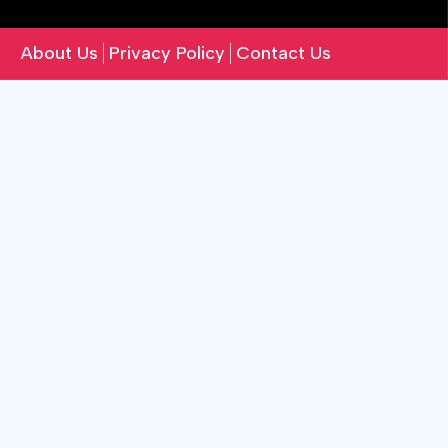
About Us
Privacy Policy
Contact Us