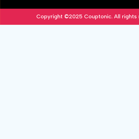
Copyright ©2025
Couptonic
. All right