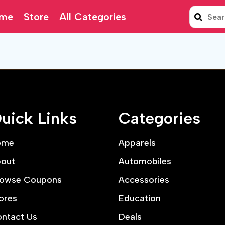
me
Store
All Categories
uick Links
Categories
ome
Apparels
out
Automobiles
owse Coupons
Accessories
ores
Education
ntact Us
Deals