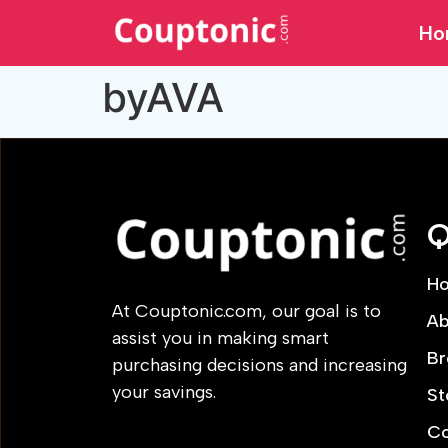
Ho
byAVA
Q
H
At Couptonic.com, our goal is to
Ab
assist you in making smart
Br
purchasing decisions and increasing
your savings.
St
Co