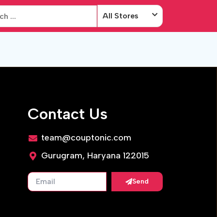
All Stores
Contact Us
team@couptonic.com
Gurugram, Haryana 122015
Send