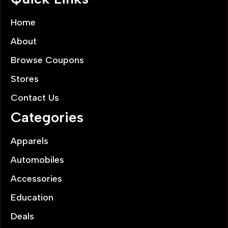
Home
About
Browse Coupons
Stores
Contact Us
Categories
Apparels
Automobiles
Accessories
Education
Deals