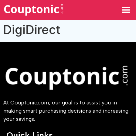
All Categories
DigiDirect
At Couptonic.com, our goal is to assist you in
making smart purchasing decisions and increasing
your savings.
Quick Links