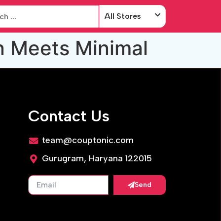
All Stores
n Meets Minimal
Contact Us
team@couptonic.com
Gurugram, Haryana 122015
Send