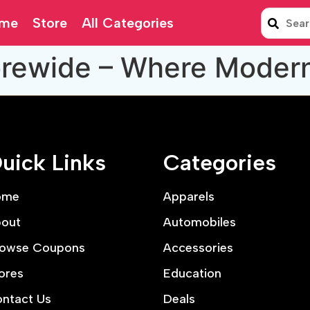
me
Store
All Categories
orewide – Where Moder
uick Links
Categories
ome
Apparels
out
Automobiles
owse Coupons
Accessories
ores
Education
ntact Us
Deals