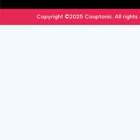
Copyright ©2025
Couptonic
. All right