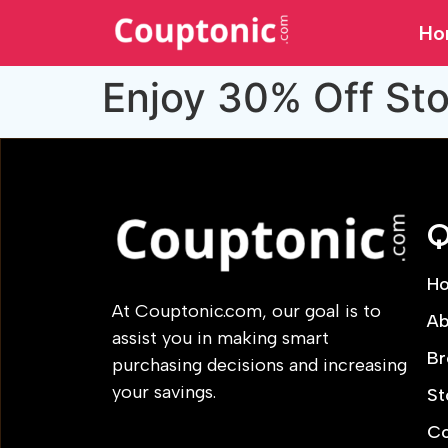
Ho
Enjoy 30% Off St
Q
H
At Couptonic.com, our goal is to
Ab
assist you in making smart
Br
purchasing decisions and increasing
your savings.
St
Co