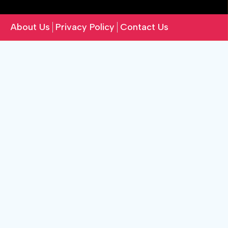
About Us
Privacy Policy
Contact Us