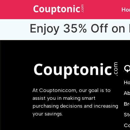
Ho
Enjoy 35% Off on 
Q
H
At Couptonic.com, our goal is to
Ab
assist you in making smart
Br
purchasing decisions and increasing
your savings.
St
Co