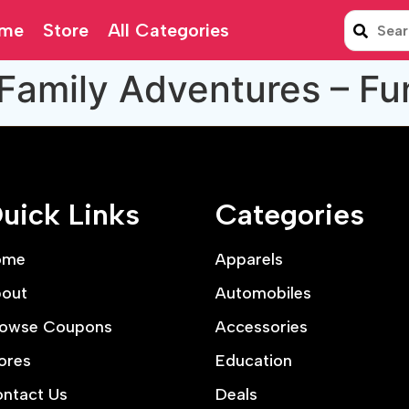
me
Store
All Categories
Family Adventures – Fu
uick Links
Categories
ome
Apparels
out
Automobiles
owse Coupons
Accessories
ores
Education
ntact Us
Deals