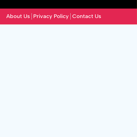
About Us
Privacy Policy
Contact Us