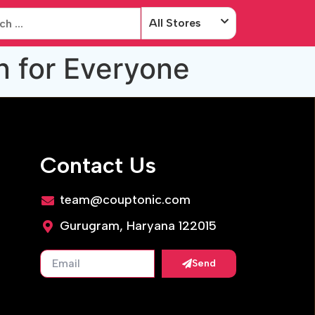
All Stores
n for Everyone
Contact Us
team@couptonic.com
Gurugram, Haryana 122015
Send