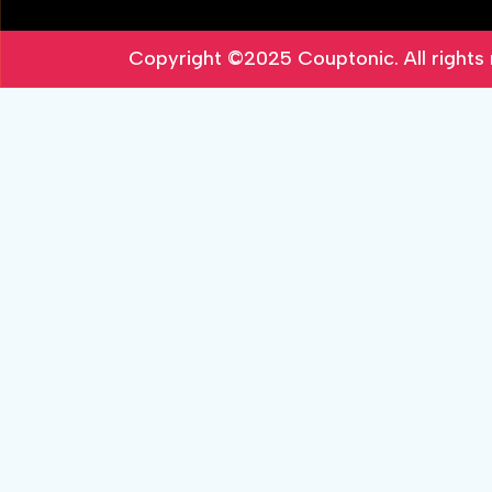
Copyright ©2025
Couptonic
. All right