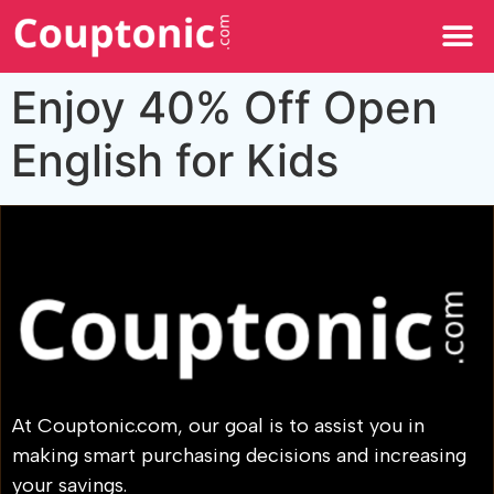
All Categories
Enjoy 40% Off Open
English for Kids
At Couptonic.com, our goal is to assist you in
making smart purchasing decisions and increasing
your savings.