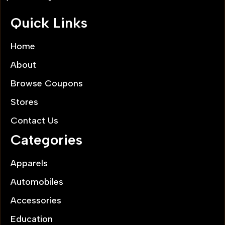
Quick Links
Home
About
Browse Coupons
Stores
Contact Us
Categories
Apparels
Automobiles
Accessories
Education