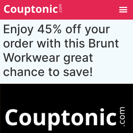
All Categories
Enjoy 45% off your
order with this Brunt
Workwear great
chance to save!