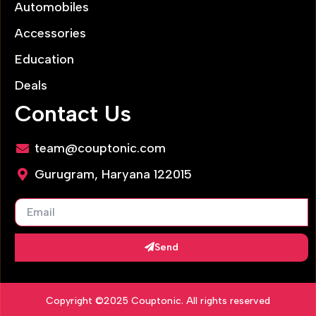
Automobiles
Accessories
Education
Deals
Contact Us
team@couptonic.com
Gurugram, Haryana 122015
Send
Copyright ©2025
Couptonic
. All rights reserved