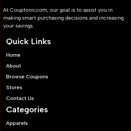
At Couptonic.com, our goal is to assist you in
making smart purchasing decisions and increasing
your savings.
Quick Links
Home
About
Browse Coupons
Stores
Contact Us
Categories
Apparels