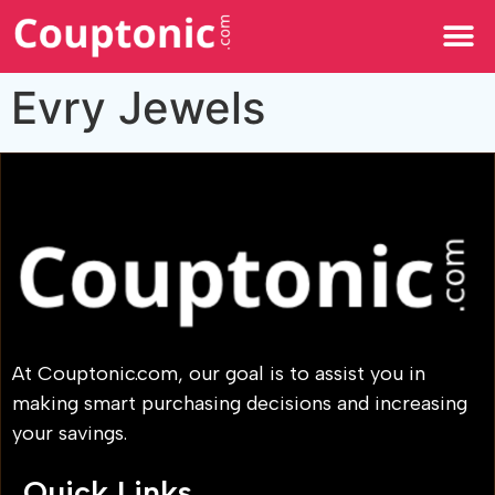
All Categories
Evry Jewels
At Couptonic.com, our goal is to assist you in
making smart purchasing decisions and increasing
your savings.
Quick Links