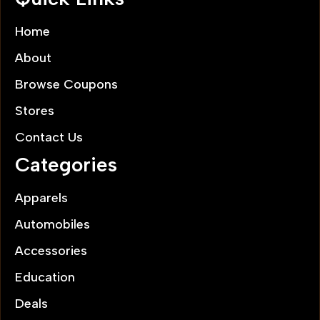
Home
About
Browse Coupons
Stores
Contact Us
Categories
Apparels
Automobiles
Accessories
Education
Deals