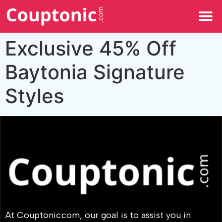
All Categories
Exclusive 45% Off
Baytonia Signature
Styles
At Couptonic.com, our goal is to assist you in