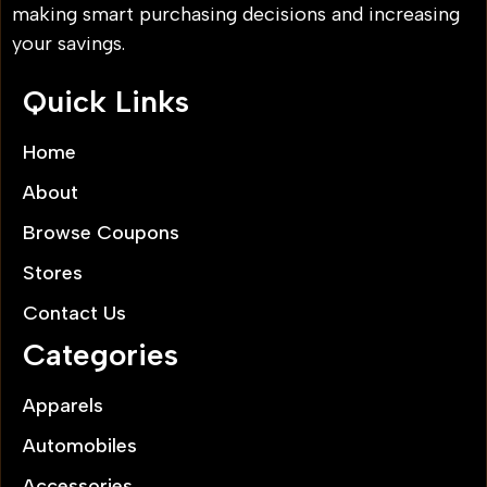
making smart purchasing decisions and increasing
your savings.
Quick Links
Home
About
Browse Coupons
Stores
Contact Us
Categories
Apparels
Automobiles
Accessories