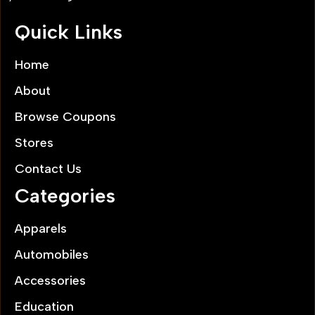
Quick Links
Home
About
Browse Coupons
Stores
Contact Us
Categories
Apparels
Automobiles
Accessories
Education