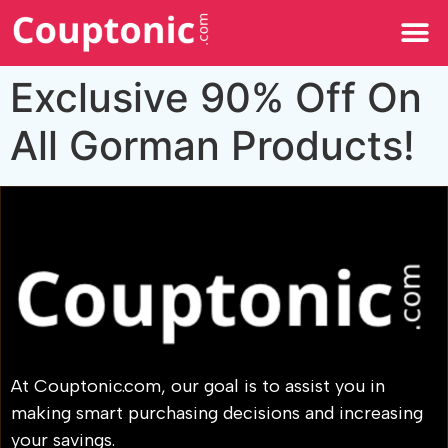
All Categories
Exclusive 90% Off On
All Gorman Products!
At Couptonic.com, our goal is to assist you in
making smart purchasing decisions and increasing
your savings.