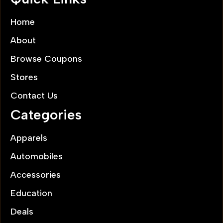
Home
About
Browse Coupons
Stores
Contact Us
Categories
Apparels
Automobiles
Accessories
Education
Deals