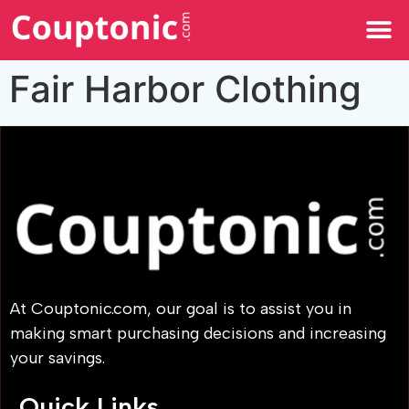
All Categories
Fair Harbor Clothing
At Couptonic.com, our goal is to assist you in
making smart purchasing decisions and increasing
your savings.
Quick Links