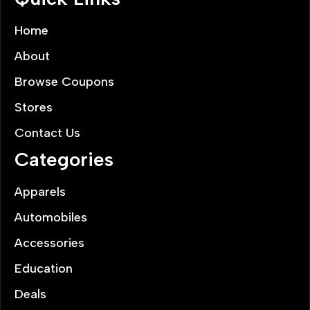
Home
About
Browse Coupons
Stores
Contact Us
Categories
Apparels
Automobiles
Accessories
Education
Deals