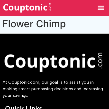
All Categories
Flower Chimp
At Couptonic.com, our goal is to assist you in
making smart purchasing decisions and increasing
your savings.
Quick Links