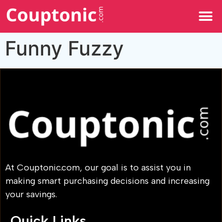
All Categories
Funny Fuzzy
At Couptonic.com, our goal is to assist you in
making smart purchasing decisions and increasing
your savings.
Quick Links