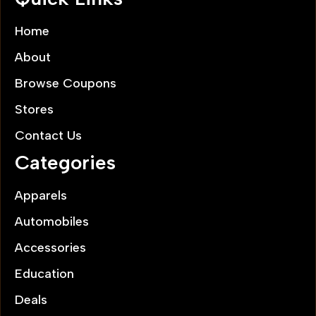
Home
About
Browse Coupons
Stores
Contact Us
Categories
Apparels
Automobiles
Accessories
Education
Deals