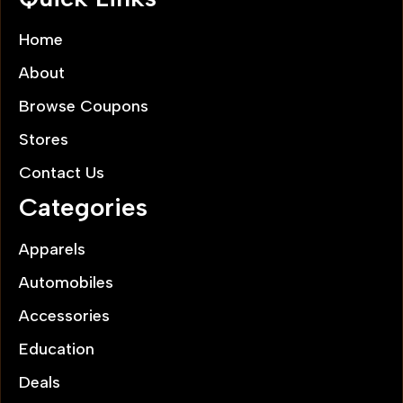
Home
About
Browse Coupons
Stores
Contact Us
Categories
Apparels
Automobiles
Accessories
Education
Deals