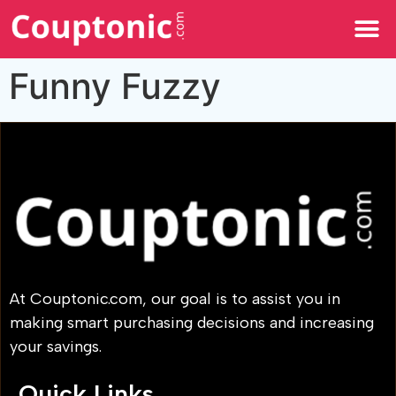
All Categories
Funny Fuzzy
At Couptonic.com, our goal is to assist you in
making smart purchasing decisions and increasing
your savings.
Quick Links