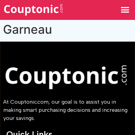
All Categories
Garneau
At Couptonic.com, our goal is to assist you in
making smart purchasing decisions and increasing
your savings.
Quick Links