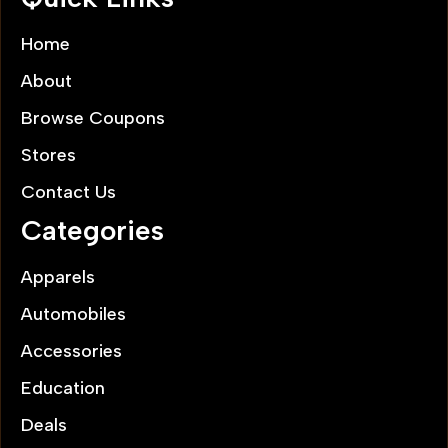
Home
About
Browse Coupons
Stores
Contact Us
Categories
Apparels
Automobiles
Accessories
Education
Deals