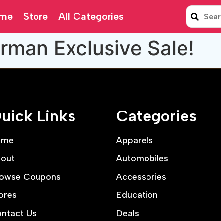
me
Store
All Categories
rman Exclusive Sale!
uick Links
Categories
ome
Apparels
out
Automobiles
owse Coupons
Accessories
ores
Education
ntact Us
Deals