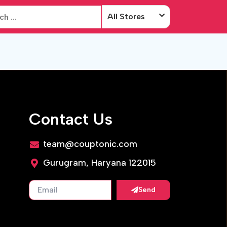
All Stores
Contact Us
team@couptonic.com
Gurugram, Haryana 122015
Send