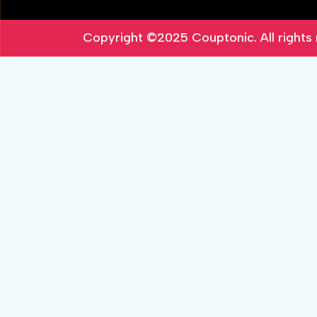
Copyright ©2025
Couptonic
. All right