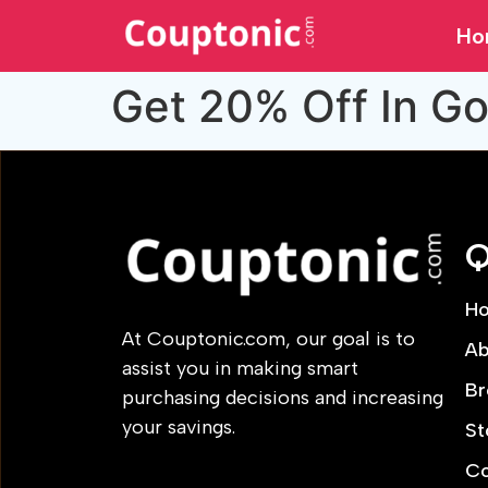
Ho
Get 20% Off In Go
Q
H
At Couptonic.com, our goal is to
Ab
assist you in making smart
Br
purchasing decisions and increasing
your savings.
St
Co