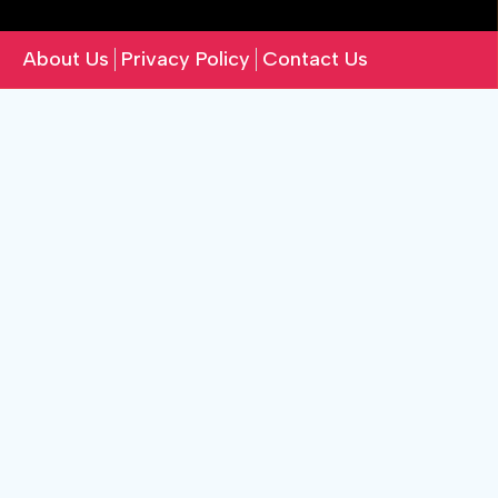
About Us
Privacy Policy
Contact Us