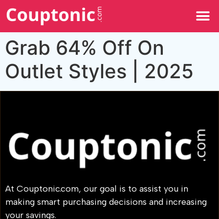
All Categories
Grab 64% Off On
Outlet Styles | 2025
At Couptonic.com, our goal is to assist you in
making smart purchasing decisions and increasing
your savings.