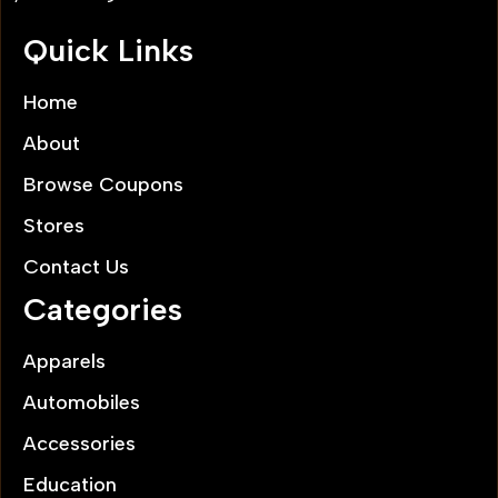
Quick Links
Home
About
Browse Coupons
Stores
Contact Us
Categories
Apparels
Automobiles
Accessories
Education