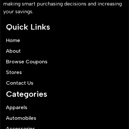
making smart purchasing decisions and increasing
your savings.
Quick Links
Home
About
Browse Coupons
Stores
Contact Us
Categories
Apparels
Automobiles
Accessories