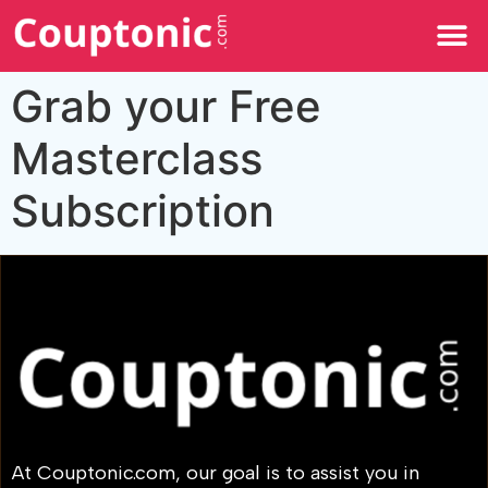
All Categories
Grab your Free
Masterclass
Subscription
At Couptonic.com, our goal is to assist you in