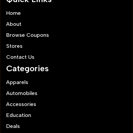
Home
About
Browse Coupons
Stores
Contact Us
Categories
Apparels
Automobiles
Accessories
Education
Deals