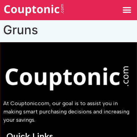
All Categories
Gruns
At Couptonic.com, our goal is to assist you in
making smart purchasing decisions and increasing
your savings.
Quick Links