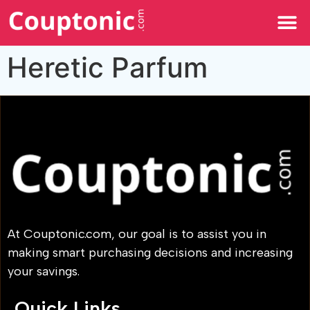
All Categories
Heretic Parfum
At Couptonic.com, our goal is to assist you in
making smart purchasing decisions and increasing
your savings.
Quick Links