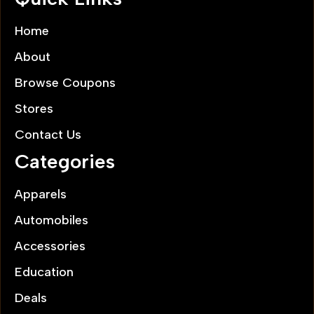
Home
About
Browse Coupons
Stores
Contact Us
Categories
Apparels
Automobiles
Accessories
Education
Deals