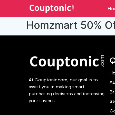
Ho
Homzmart 50% Off
Q
H
At Couptonic.com, our goal is to
Ab
assist you in making smart
Br
purchasing decisions and increasing
your savings.
St
Co