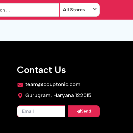
All Stores
Contact Us
team@couptonic.com
Gurugram, Haryana 122015
Send