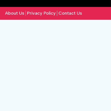
About Us
Privacy Policy
Contact Us