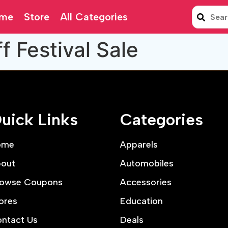
me
Store
All Categories
 Festival Sale
uick Links
Categories
ome
Apparels
out
Automobiles
owse Coupons
Accessories
ores
Education
ntact Us
Deals