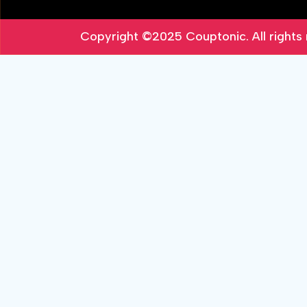
Copyright ©2025
Couptonic
. All right