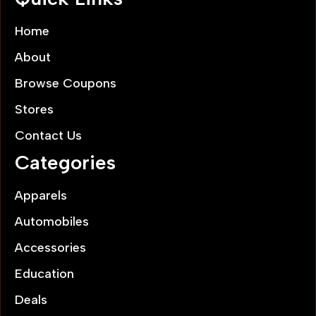
Home
About
Browse Coupons
Stores
Contact Us
Categories
Apparels
Automobiles
Accessories
Education
Deals