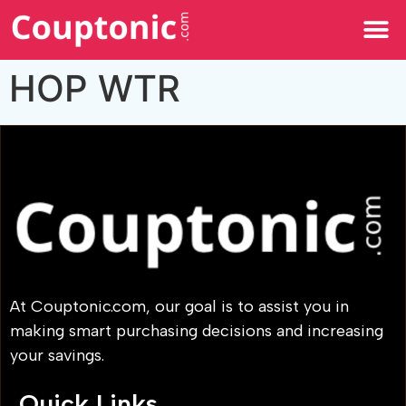
All Categories
HOP WTR
At Couptonic.com, our goal is to assist you in
making smart purchasing decisions and increasing
your savings.
Quick Links