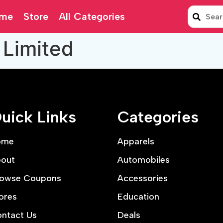
me
Store
All Categories
 Limited
uick Links
Categories
ome
Apparels
out
Automobiles
owse Coupons
Accessories
ores
Education
ntact Us
Deals