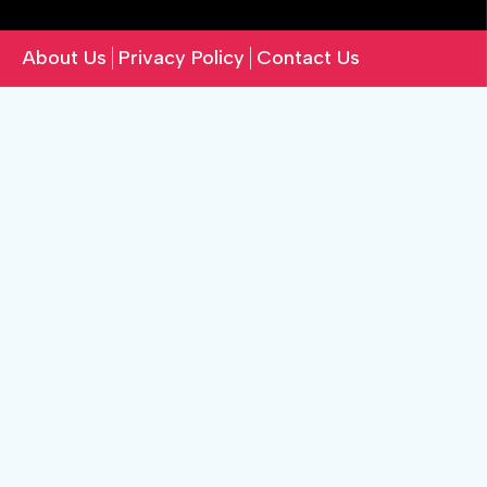
About Us
Privacy Policy
Contact Us