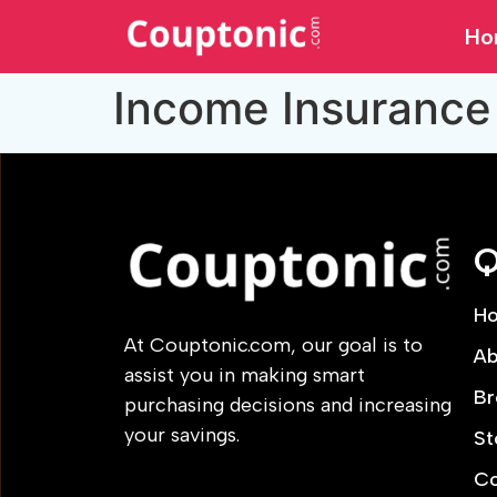
Ho
Income Insurance
Q
H
At Couptonic.com, our goal is to
Ab
assist you in making smart
Br
purchasing decisions and increasing
your savings.
St
Co