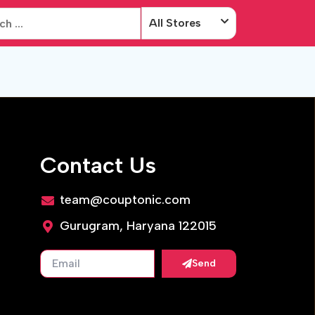
All Stores
Contact Us
team@couptonic.com
Gurugram, Haryana 122015
Send