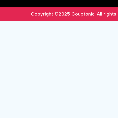
Copyright ©2025
Couptonic
. All right