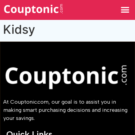
All Categories
Kidsy
At Couptonic.com, our goal is to assist you in
making smart purchasing decisions and increasing
your savings.
Quick Links