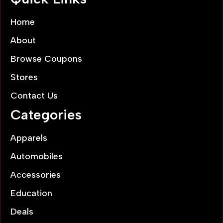
Home
About
Browse Coupons
Stores
Contact Us
Categories
Apparels
Automobiles
Accessories
Education
Deals