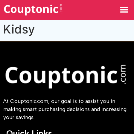
All Categories
Kidsy
At Couptonic.com, our goal is to assist you in
making smart purchasing decisions and increasing
your savings.
Quick Links