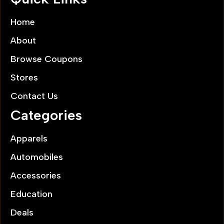
Home
About
Browse Coupons
Stores
Contact Us
Categories
Apparels
Automobiles
Accessories
Education
Deals