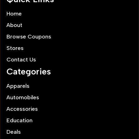
Home
About
Browse Coupons
Stores
Contact Us
Categories
Apparels
Automobiles
Accessories
Education
Deals