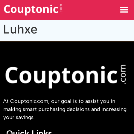
All Categories
Luhxe
At Couptonic.com, our goal is to assist you in
making smart purchasing decisions and increasing
your savings.
Quick Links