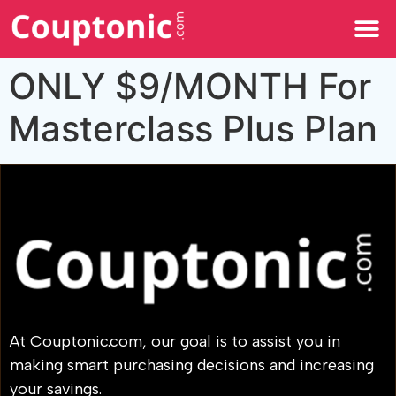
All Categories
ONLY $9/MONTH For
Masterclass Plus Plan
At Couptonic.com, our goal is to assist you in
making smart purchasing decisions and increasing
your savings.