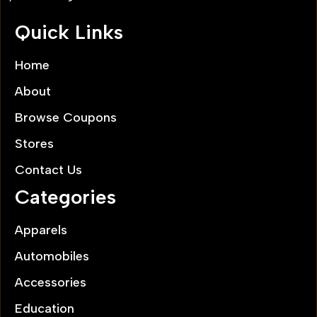
Quick Links
Home
About
Browse Coupons
Stores
Contact Us
Categories
Apparels
Automobiles
Accessories
Education