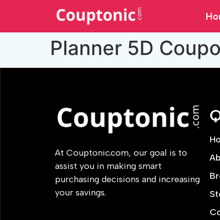
Ho
Planner 5D Coup
Q
H
At Couptonic.com, our goal is to
Ab
assist you in making smart
Br
purchasing decisions and increasing
your savings.
St
Co