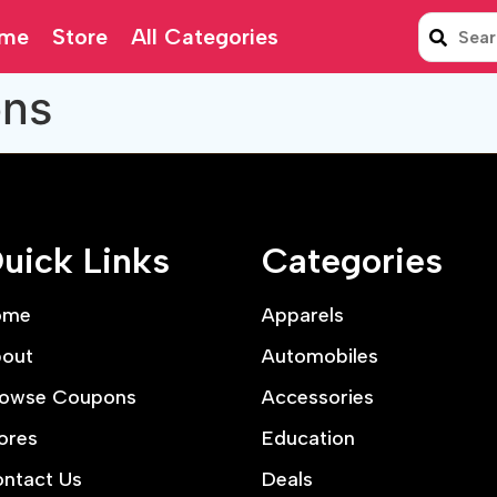
me
Store
All Categories
ons
uick Links
Categories
ome
Apparels
out
Automobiles
owse Coupons
Accessories
ores
Education
ntact Us
Deals