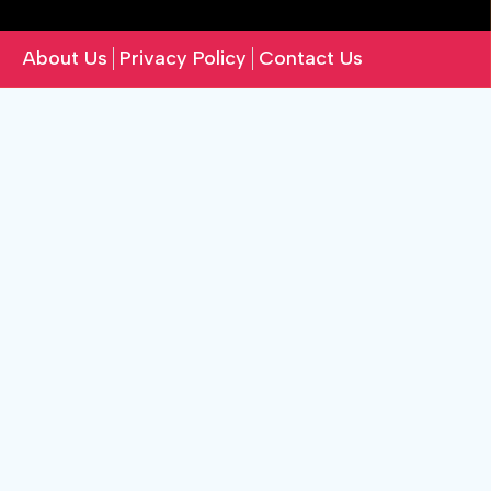
About Us
Privacy Policy
Contact Us