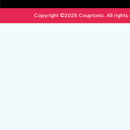
Copyright ©2025
Couptonic
. All right