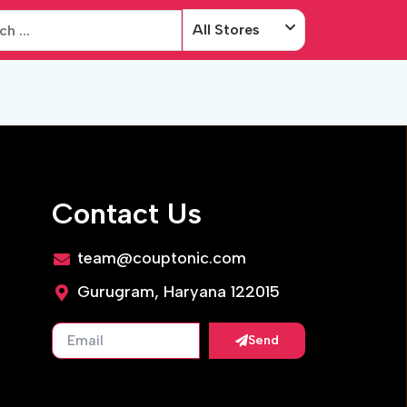
All Stores
Contact Us
team@couptonic.com
Gurugram, Haryana 122015
Send