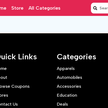
me
Store
All Categories
uick Links
Categories
ome
Apparels
out
Automobiles
owse Coupons
Accessories
ores
Education
ntact Us
Deals