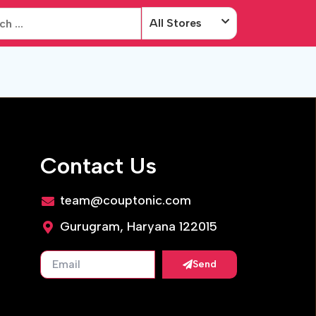
All Stores
Contact Us
team@couptonic.com
Gurugram, Haryana 122015
Send