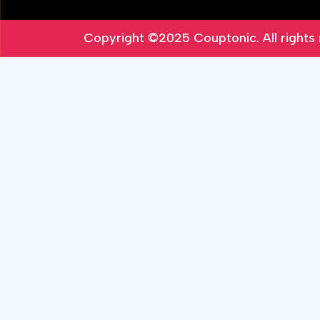
Copyright ©2025
Couptonic
. All right