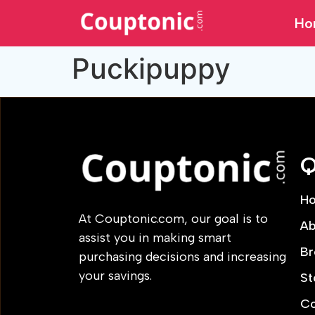
Ho
Puckipuppy
Q
H
At Couptonic.com, our goal is to
Ab
assist you in making smart
Br
purchasing decisions and increasing
your savings.
St
Co