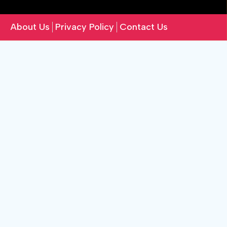
About Us
Privacy Policy
Contact Us