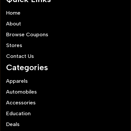
Home
About
Browse Coupons
Stores
Contact Us
Categories
Apparels
Automobiles
Accessories
Education
Deals