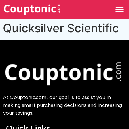
All Categories
Quicksilver Scientific
At Couptonic.com, our goal is to assist you in
making smart purchasing decisions and increasing
your savings.
Quick Links