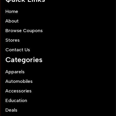
Home
About
Browse Coupons
Stores
Contact Us
Categories
Apparels
Automobiles
Accessories
Education
Deals