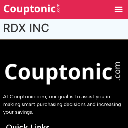
All Categories
RDX INC
At Couptonic.com, our goal is to assist you in
making smart purchasing decisions and increasing
your savings.
Quick Links