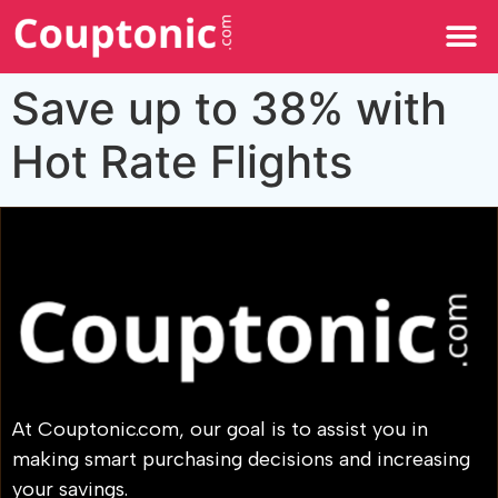
All Categories
Save up to 38% with
Hot Rate Flights
At Couptonic.com, our goal is to assist you in
making smart purchasing decisions and increasing
your savings.