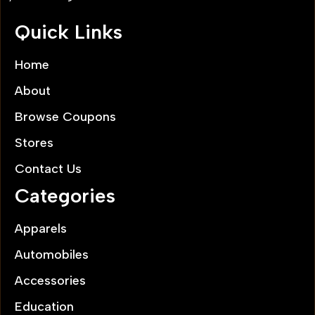
Quick Links
Home
About
Browse Coupons
Stores
Contact Us
Categories
Apparels
Automobiles
Accessories
Education