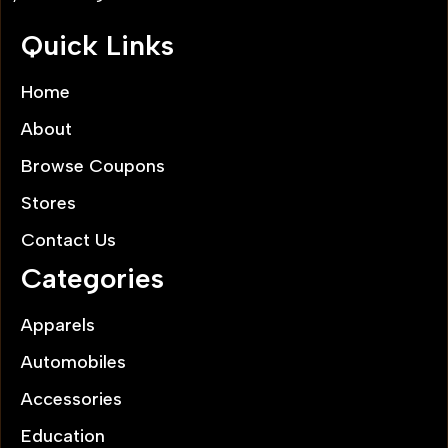
Quick Links
Home
About
Browse Coupons
Stores
Contact Us
Categories
Apparels
Automobiles
Accessories
Education