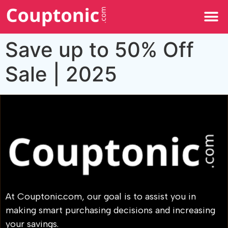
All Categories
Save up to 50% Off
Sale | 2025
At Couptonic.com, our goal is to assist you in
making smart purchasing decisions and increasing
your savings.