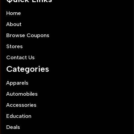
Home
About
Browse Coupons
Stores
Contact Us
Categories
Apparels
Automobiles
Accessories
Education
Deals