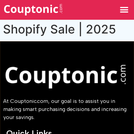
All Categories
Shopify Sale | 2025
At Couptonic.com, our goal is to assist you in
making smart purchasing decisions and increasing
your savings.
Quick Links