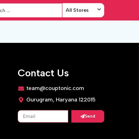
All Stores
Contact Us
team@couptonic.com
Gurugram, Haryana 122015
Send