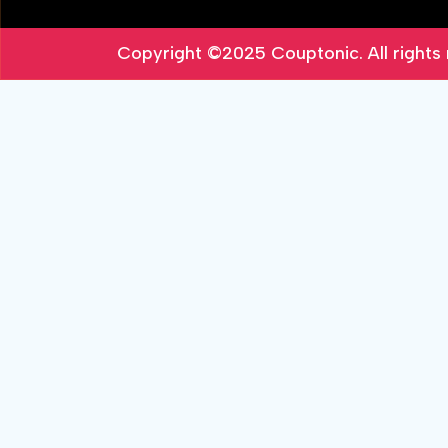
Copyright ©2025
Couptonic
. All right