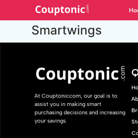
Ho
Smartwings
Q
H
At Couptonic.com, our goal is to
Ab
assist you in making smart
Br
purchasing decisions and increasing
your savings.
St
Co