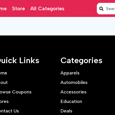
me
Store
All Categories
uick Links
Categories
ome
Apparels
out
Automobiles
owse Coupons
Accessories
ores
Education
ntact Us
Deals