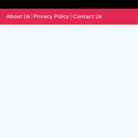
About Us
Privacy Policy
Contact Us