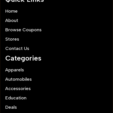
Home
About
Browse Coupons
Stores
Contact Us
Categories
Apparels
Automobiles
Accessories
Education
Deals