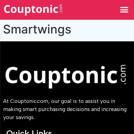
All Categories
Smartwings
At Couptonic.com, our goal is to assist you in
making smart purchasing decisions and increasing
your savings.
Quick Links