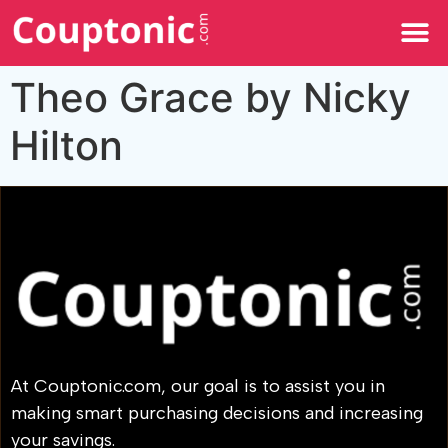
All Categories
Theo Grace by Nicky
Hilton
At Couptonic.com, our goal is to assist you in
making smart purchasing decisions and increasing
your savings.