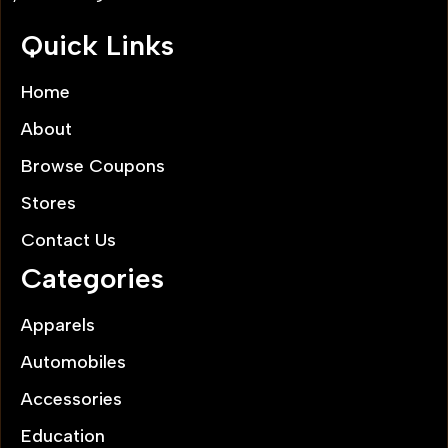
Quick Links
Home
About
Browse Coupons
Stores
Contact Us
Categories
Apparels
Automobiles
Accessories
Education