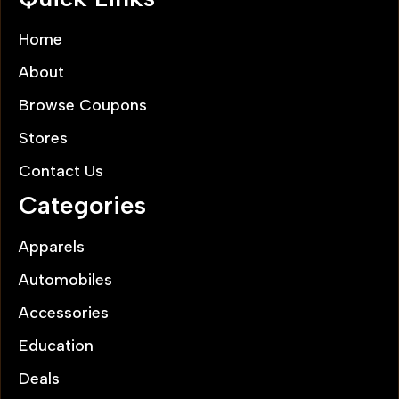
Home
About
Browse Coupons
Stores
Contact Us
Categories
Apparels
Automobiles
Accessories
Education
Deals