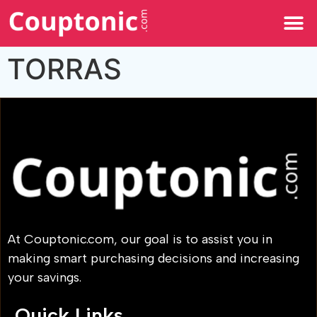
All Categories
TORRAS
At Couptonic.com, our goal is to assist you in
making smart purchasing decisions and increasing
your savings.
Quick Links