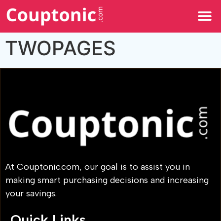
All Categories
TWOPAGES
At Couptonic.com, our goal is to assist you in
making smart purchasing decisions and increasing
your savings.
Quick Links