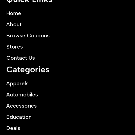
Home
About
Browse Coupons
Stores
Contact Us
Categories
Apparels
Automobiles
Accessories
Education
Deals