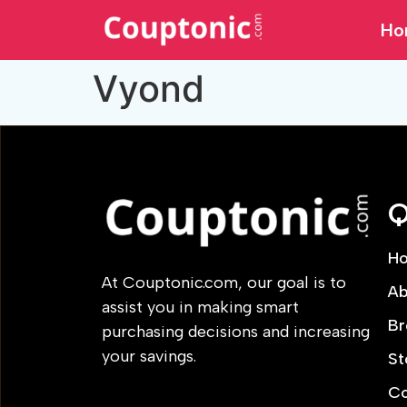
Ho
Vyond
Q
H
At Couptonic.com, our goal is to
Ab
assist you in making smart
Br
purchasing decisions and increasing
your savings.
St
Co