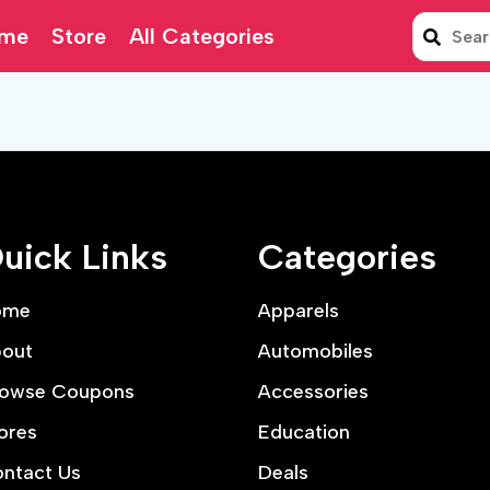
me
Store
All Categories
uick Links
Categories
ome
Apparels
out
Automobiles
owse Coupons
Accessories
ores
Education
ntact Us
Deals