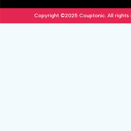
Copyright ©2025
Couptonic
. All right