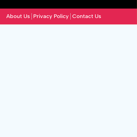
About Us
Privacy Policy
Contact Us