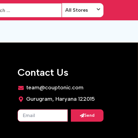
All Stores
Contact Us
team@couptonic.com
Gurugram, Haryana 122015
Send