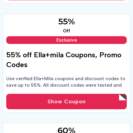
55%
Off
Exclusive
55% off Ella+mila Coupons, Promo
Codes
Use verified Ella+Mila coupons and discount codes to
save up to 55%. All discount codes were tested and
found to be valid.
Show Coupon
60%