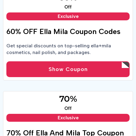
Off
Exclusive
60% OFF Ella Mila Coupon Codes
Get special discounts on top-selling ella+mila
cosmetics, nail polish, and packages.
Show Coupon
70%
Off
Exclusive
70% Off Ella And Mila Top Coupon