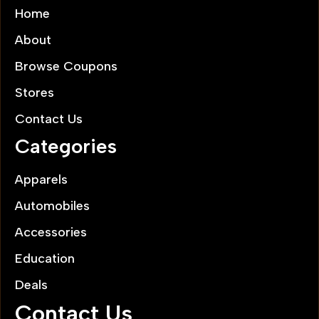
Home
About
Browse Coupons
Stores
Contact Us
Categories
Apparels
Automobiles
Accessories
Education
Deals
Contact Us