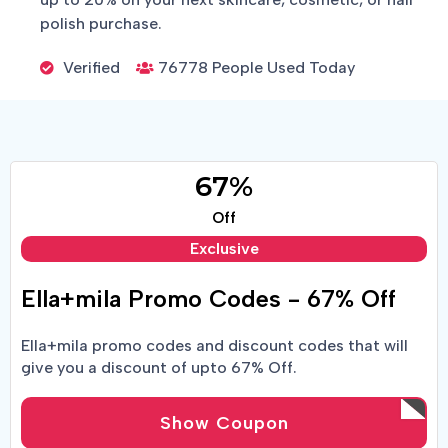
polish purchase.
Verified
76778 People Used Today
67%
Off
Exclusive
Ella+mila Promo Codes - 67% Off
Ella+mila promo codes and discount codes that will
give you a discount of upto 67% Off.
Show Coupon