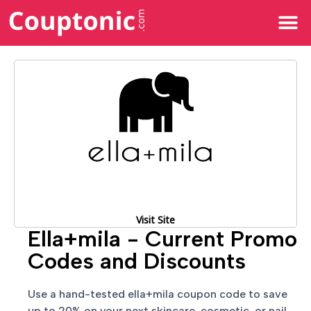
All Categories
Visit Site
Ella+mila - Current Promo
Codes and Discounts
Use a hand-tested ella+mila coupon code to save
up to 20% on your next skincare, cosmetic, or nail