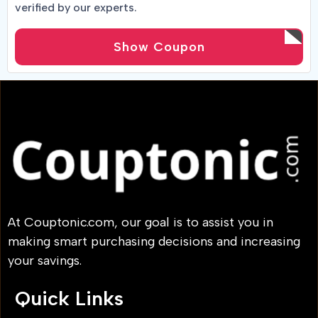
verified by our experts.
Show Coupon
At Couptonic.com, our goal is to assist you in
making smart purchasing decisions and increasing
your savings.
Quick Links