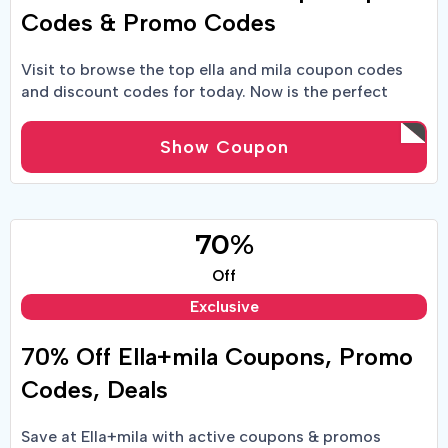
Codes & Promo Codes
Visit to browse the top ella and mila coupon codes
and discount codes for today. Now is the perfect
moment to start saving money while shopping!
Show Coupon
70%
Off
Exclusive
70% Off Ella+mila Coupons, Promo
Codes, Deals
Save at Ella+mila with active coupons & promos