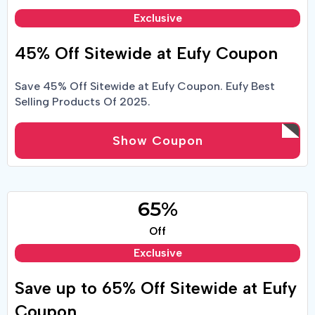
Exclusive
45% Off Sitewide at Eufy Coupon
Save 45% Off Sitewide at Eufy Coupon. Eufy Best
Selling Products Of 2025.
Show Coupon
65%
Off
Exclusive
Save up to 65% Off Sitewide at Eufy
Coupon