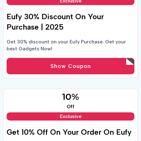
Exclusive
Eufy 30% Discount On Your
Purchase | 2025
Get 30% discount on your Eufy Purchase. Get your
best Gadgets Now!
Show Coupon
10%
Off
Exclusive
Get 10% Off On Your Order On Eufy