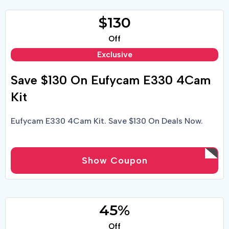
$130
Off
Exclusive
Save $130 On Eufycam E330 4Cam
Kit
Eufycam E330 4Cam Kit. Save $130 On Deals Now.
Show Coupon
45%
Off