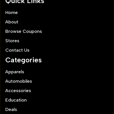
Quick Links
Home
About
Browse Coupons
Stores
Contact Us
Categories
Apparels
Automobiles
Accessories
Education
Deals