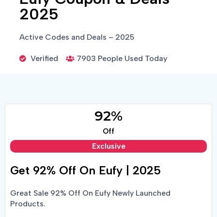
2025
Active Codes and Deals – 2025
Verified
7903 People Used Today
92%
Off
Exclusive
Get 92% Off On Eufy | 2025
Great Sale 92% Off On Eufy Newly Launched
Products.