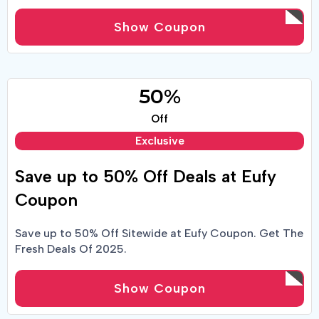
Show Coupon
50%
Off
Exclusive
Save up to 50% Off Deals at Eufy
Coupon
Save up to 50% Off Sitewide at Eufy Coupon. Get The
Fresh Deals Of 2025.
Show Coupon