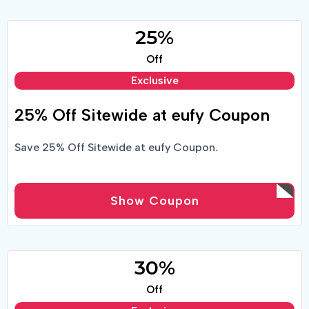
25%
Off
Exclusive
25% Off Sitewide at eufy Coupon
Save 25% Off Sitewide at eufy Coupon.
Show Coupon
30%
Off