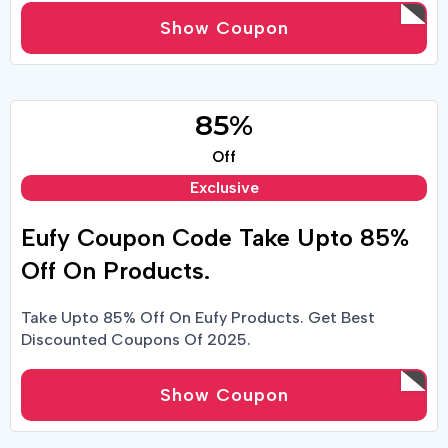
Show Coupon
85%
Off
Exclusive
Eufy Coupon Code Take Upto 85%
Off On Products.
Take Upto 85% Off On Eufy Products. Get Best
Discounted Coupons Of 2025.
Show Coupon