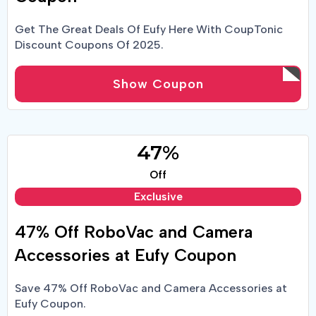
Get The Great Deals Of Eufy Here With CoupTonic
Discount Coupons Of 2025.
Show Coupon
47%
Off
Exclusive
47% Off RoboVac and Camera
Accessories at Eufy Coupon
Save 47% Off RoboVac and Camera Accessories at
Eufy Coupon.