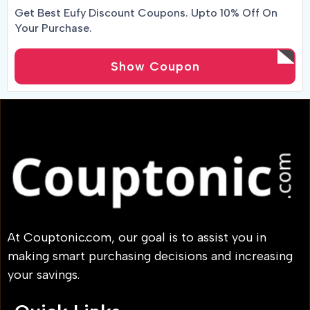
Get Best Eufy Discount Coupons. Upto 10% Off On
Your Purchase.
Show Coupon
At Couptonic.com, our goal is to assist you in
making smart purchasing decisions and increasing
your savings.