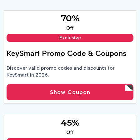
70%
Off
Exclusive
KeySmart Promo Code & Coupons
Discover valid promo codes and discounts for
KeySmart in 2026.
Show Coupon
45%
Off