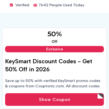
Verified
7642 People Used Today
50%
Off
Exclusive
KeySmart Discount Codes - Get
50% Off in 2026
Save up to 50% with verified KeySmart promo codes
& coupons from Couptonic.com. All discount codes
tested & working 2026.
Show Coupon