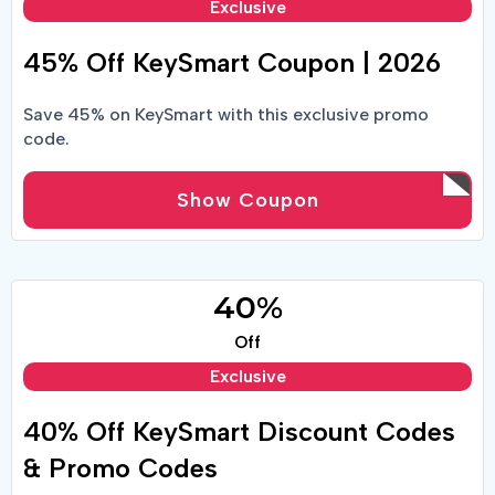
Exclusive
45% Off KeySmart Coupon | 2026
Save 45% on KeySmart with this exclusive promo
code.
Show Coupon
40%
Off
Exclusive
40% Off KeySmart Discount Codes
& Promo Codes