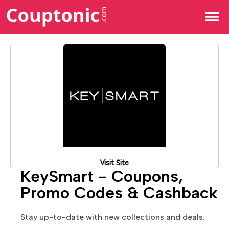
All Categories
Visit Site
KeySmart - Coupons,
Promo Codes & Cashback
Stay up-to-date with new collections and deals.