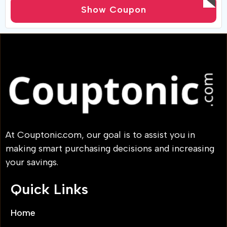
active customers. plus coupons good for 45% off.
Show Coupon
At Couptonic.com, our goal is to assist you in
making smart purchasing decisions and increasing
your savings.
Quick Links
Home