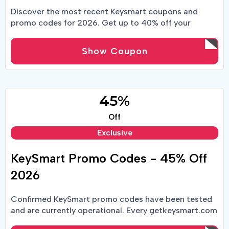
Discover the most recent Keysmart coupons and
promo codes for 2026. Get up to 40% off your
KeySmart order when you use one of our coupons at
the register!
Show Coupon
45%
Off
Exclusive
KeySmart Promo Codes - 45% Off
2026
Confirmed KeySmart promo codes have been tested
and are currently operational. Every getkeysmart.com
coupon code is tracked in real time by fourteen