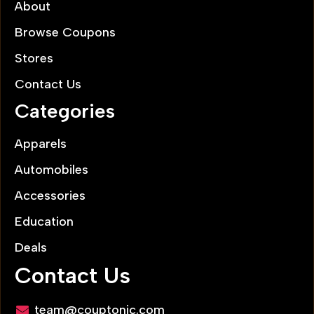
About
Browse Coupons
Stores
Contact Us
Categories
Apparels
Automobiles
Accessories
Education
Deals
Contact Us
team@couptonic.com